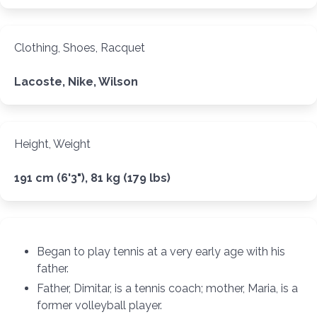
Clothing, Shoes, Racquet
Lacoste, Nike, Wilson
Height, Weight
191 cm (6'3"), 81 kg (179 lbs)
Began to play tennis at a very early age with his
father.
Father, Dimitar, is a tennis coach; mother, Maria, is a
former volleyball player.