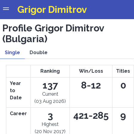
Grigor Dimitrov
Profile Grigor Dimitrov
(Bulgaria)
Single
Double
Ranking
Win/Loss
Titles
137
8-12
0
Year
to
Current
Date
(03 Aug 2026)
3
421-285
9
Career
Highest
(20 Nov 2017)