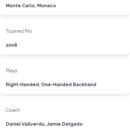
Monte Carlo, Monaco
Tourned Pro
2008
Plays
Right-Handed, One-Handed Backhand
Coach
Daniel Vallverdu, Jamie Delgado