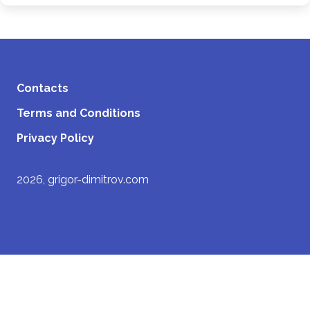
Contacts
Terms and Conditions
Privacy Policy
2026, grigor-dimitrov.com