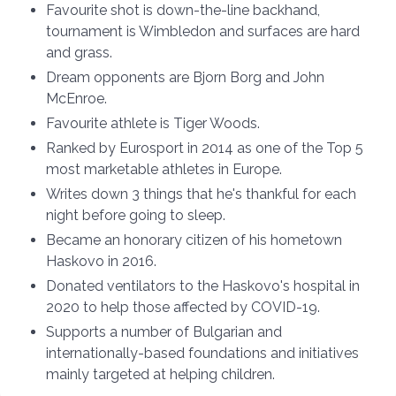
Favourite shot is down-the-line backhand,
tournament is Wimbledon and surfaces are hard
and grass.
Dream opponents are Bjorn Borg and John
McEnroe.
Favourite athlete is Tiger Woods.
Ranked by Eurosport in 2014 as one of the Top 5
most marketable athletes in Europe.
Writes down 3 things that he's thankful for each
night before going to sleep.
Became an honorary citizen of his hometown
Haskovo in 2016.
Donated ventilators to the Haskovo's hospital in
2020 to help those affected by COVID-19.
Supports a number of Bulgarian and
internationally-based foundations and initiatives
mainly targeted at helping children.