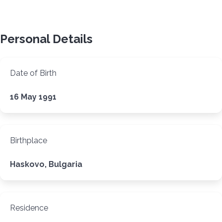
Personal Details
Date of Birth
16 May 1991
Birthplace
Haskovo, Bulgaria
Residence