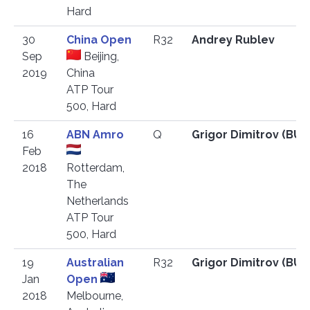
Hard
30
China Open
R32
Andrey Rublev
Sep
Beijing,
2019
China
ATP Tour
500, Hard
16
ABN Amro
Q
Grigor Dimitrov (BU
Feb
2018
Rotterdam,
The
Netherlands
ATP Tour
500, Hard
19
Australian
R32
Grigor Dimitrov (BU
Jan
Open
2018
Melbourne,