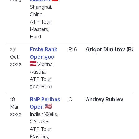
Shanghai,
China
ATP Tour
Masters,
Hard
27
Erste Bank
R16
Grigor Dimitrov (BU
Oct
Open 500
2022
Vienna,
Austria
ATP Tour
500, Hard
18
BNP Paribas
Q
Andrey Rublev
Mar
Open
2022
Indian Wells,
CA, USA
ATP Tour
Masters,