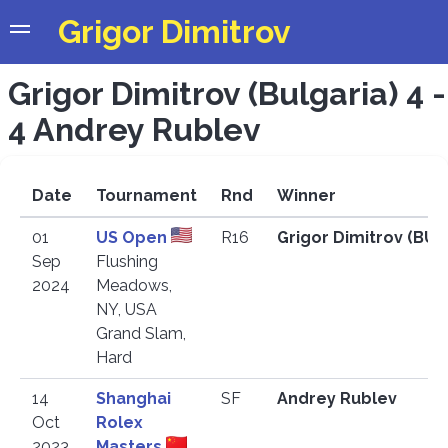
Grigor Dimitrov
Grigor Dimitrov (Bulgaria) 4 -
4 Andrey Rublev
Date
Tournament
Rnd
Winner
01
US Open
R16
Grigor Dimitrov (BU
Sep
Flushing
2024
Meadows,
NY, USA
Grand Slam,
Hard
14
Shanghai
SF
Andrey Rublev
Oct
Rolex
2023
Masters