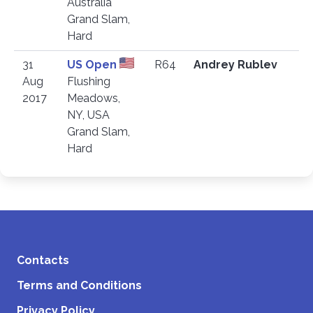
Australia
Grand Slam,
Hard
31
US Open
R64
Andrey Rublev
Aug
Flushing
2017
Meadows,
NY, USA
Grand Slam,
Hard
Contacts
Terms and Conditions
Privacy Policy