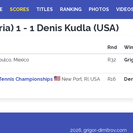
E
SCORES
TITLES
RANKING
PHOTOS
VIDEO
ia) 1 - 1 Denis Kudla (USA)
Rnd
Win
ulco, Mexico
R32
Gri
 Tennis Championships
New Port, RI, USA
R16
Den
2026, grigor-dimitrov.com