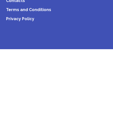
Contacts
Terms and Conditions
Privacy Policy