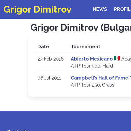
Grigor Dimitrov
NEWS
PROFIL
Grigor Dimitrov (Bulgar
Date
Tournament
23 Feb 2016
Abierto Mexicano
Acap
ATP Tour 500, Hard
06 Jul 2011
Campbell’s Hall of Fame
ATP Tour 250, Grass