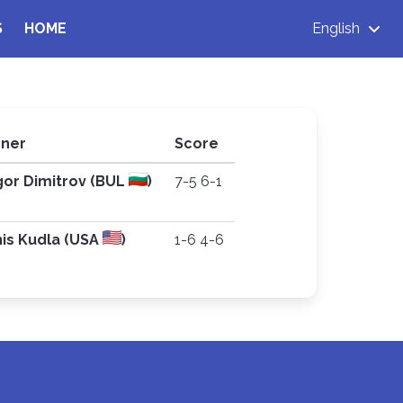
S
HOME
English
ner
Score
gor Dimitrov (BUL
)
7-5 6-1
is Kudla (USA
)
1-6 4-6