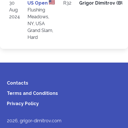
30
US Open
R32
Grigor Dimitrov (BU
Aug
Flushing
2024
Meadows,
NY, USA
Grand Slam,
Hard
Contacts
Terms and Conditions
Privacy Policy
2026, grigor-dimitrov.com