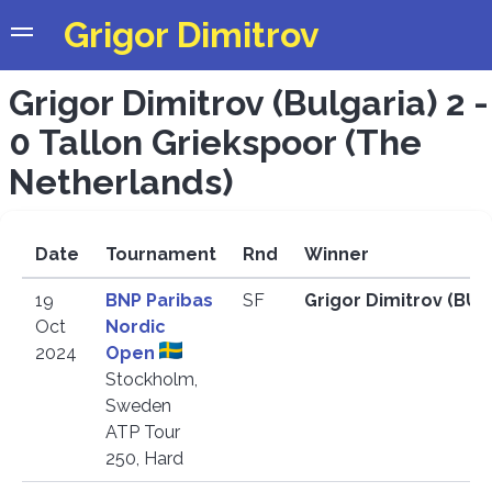
Grigor Dimitrov
Grigor Dimitrov (Bulgaria) 2 -
0 Tallon Griekspoor (The
Netherlands)
Date
Tournament
Rnd
Winner
19
BNP Paribas
SF
Grigor Dimitrov (BU
Oct
Nordic
2024
Open
Stockholm,
Sweden
ATP Tour
250, Hard