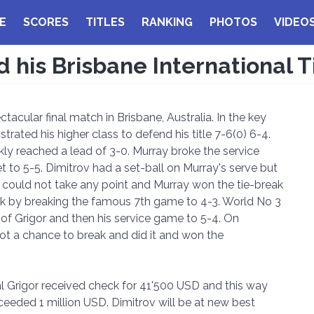
E
SCORES
TITLES
RANKING
PHOTOS
VIDEO
his Brisbane International T
acular final match in Brisbane, Australia. In the key
ted his higher class to defend his title 7-6(0) 6-4.
kly reached a lead of 3-0. Murray broke the service
 to 5-5. Dimitrov had a set-ball on Murray's serve but
r could not take any point and Murray won the tie-break
ook by breaking the famous 7th game to 4-3. World No 3
of Grigor and then his service game to 5-4. On
got a chance to break and did it and won the
nal Grigor received check for 41'500 USD and this way
ceeded 1 million USD. Dimitrov will be at new best