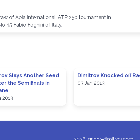
draw of Apia International, ATP 250 tournament in
o 45 Fabio Fognini of Italy.
rov Slays Another Seed
Dimitrov Knocked off Ra
ter the Semifinals in
03 Jan 2013
ane
n 2013
2026, grigor-dimitrov.com