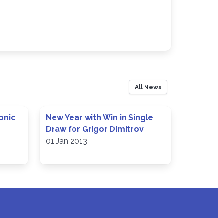
All News
onic
New Year with Win in Single
Draw for Grigor Dimitrov
01 Jan 2013