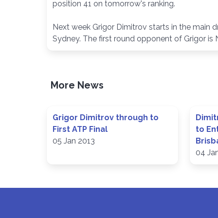
position 41 on tomorrow's ranking.
Next week Grigor Dimitrov starts in the main 
Sydney. The first round opponent of Grigor is N
More News
Grigor Dimitrov through to
Dimit
First ATP Final
to En
05 Jan 2013
Brisb
04 Ja