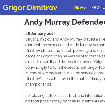
Grigor Dimitrov
NEWS
PROFIL
Andy Murray Defended 
06 January 2013
Grigor Dimitrov and Andy Murray played a spect
moment the experienced Andy Murray demonstra
Dimitrov started the match perfectly and quic
game of Grigor when he was serving for the set
missed to win it and tie-break followed. Grigo
convincingly to 0. In the second set Grigor t
Murray stoke back and took the service game 
Dimitrov's serve to stay in the match Murray 
championships.
For playing at the final at Brisbane Internatio
his total prize money from all tournaments ex