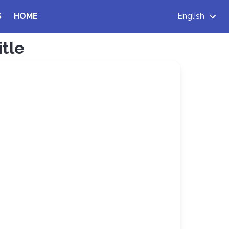
S
HOME
English
itle