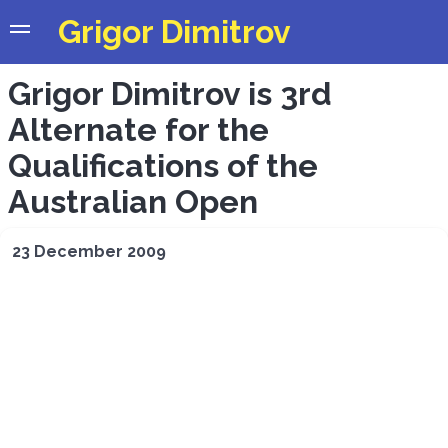
Grigor Dimitrov
Grigor Dimitrov is 3rd
Alternate for the
Qualifications of the
Australian Open
23 December 2009