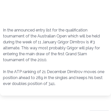
In the announced entry list for the qualification
tournament of the Australian Open which will be held
during the week of 11 January Grigor Dimitrov is #3
alternate. This way most probably Grigor will play for
entering the main draw of the first Grand Slam
tournament of the 2010.
In the ATP ranking of 21 December Dimitrov moves one
position ahead to 289 in the singles and keeps his best
ever doubles position of 341.