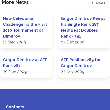
More News
All News
New Caledonia
Grigor Dimitrov Keeps
Challenger is the Fisrt
his Single Rank 287.
2010 Tournament of
New Best Doubles
Dimitrov
Rank - 341
16 Dec 2009
07 Dec 2009
Grigor Dimitrov at ATP
ATP Position 289 for
Rank 287
Grigor Dimitrov
30 Nov 2009
23 Nov 2009
Contacts