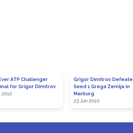
 Ever ATP Challenger
Grigor Dimitrov Defeat
inal for Grigor Dimitrov
Seed 1 Grega Zemlja in
n 2010
Marburg
23 Jun 2010