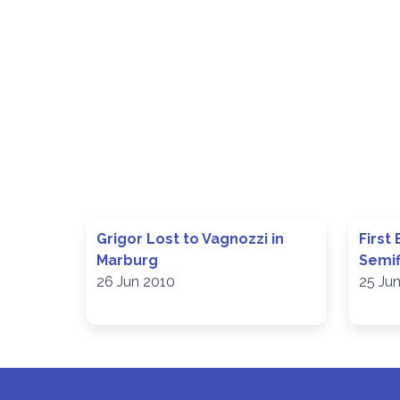
Grigor Lost to Vagnozzi in
First
Marburg
Semif
26 Jun 2010
25 Ju