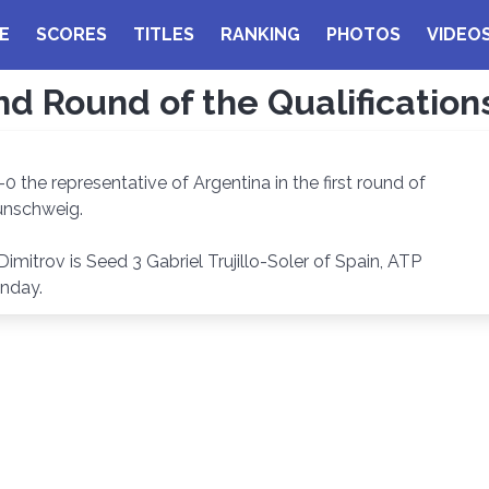
E
SCORES
TITLES
RANKING
PHOTOS
VIDEO
nd Round of the Qualificatio
-0 the representative of Argentina in the first round of
aunschweig.
itrov is Seed 3 Gabriel Trujillo-Soler of Spain, ATP
unday.