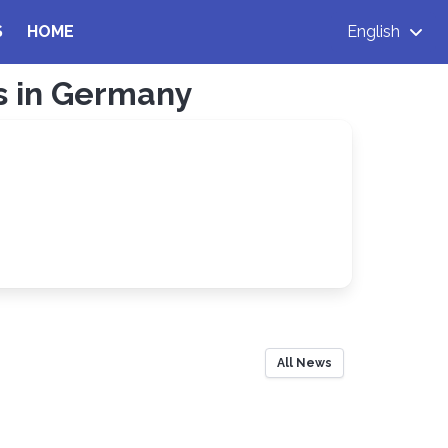
S
HOME
English
ns in Germany
All News