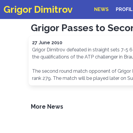
Grigor Dimitrov
NEWS
PROFIL
Grigor Passes to Seco
27 June 2010
Grigor Dimitrov defeated in straight sets 7-5 6
the qualifications of the ATP challenger in Br
The second round match opponent of Grigor Dim
rank 279. The match will be played later on S
More News