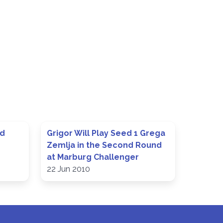
ed
Grigor Will Play Seed 1 Grega
Zemlja in the Second Round
at Marburg Challenger
22 Jun 2010