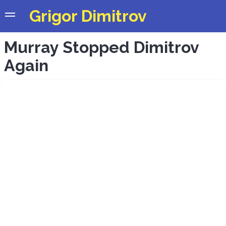
Grigor Dimitrov
Murray Stopped Dimitrov
Again