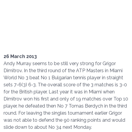
26 March 2013
Andy Murray seems to be still very strong for Grigor
Dimitrov. In the third round of the ATP Masters in Miami
World No 3 beat No 1 Bulgarian tennis player in straight
sets 7-6(3) 6-3. The overall score of the 3 matches is 3-0
for the British player. Last year it was in Miami when
Dimitrov won his first and only of 19 matches over Top 10
player, he defeated then No 7 Tomas Berdych in the third
round. For leaving the singles tournament earlier Grigor
was not able to defend the 90 ranking points and would
slide down to about No 34 next Monday.