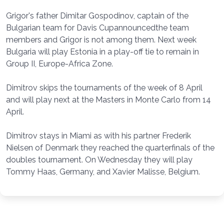
Grigor's father Dimitar Gospodinov, captain of the
Bulgarian team for Davis Cupannouncedthe team
members and Grigor is not among them. Next week
Bulgaria will play Estonia in a play-off tie to remain in
Group II, Europe-Africa Zone.
Dimitrov skips the tournaments of the week of 8 April
and will play next at the Masters in Monte Carlo from 14
April.
Dimitrov stays in Miami as with his partner Frederik
Nielsen of Denmark they reached the quarterfinals of the
doubles tournament. On Wednesday they will play
Tommy Haas, Germany, and Xavier Malisse, Belgium.