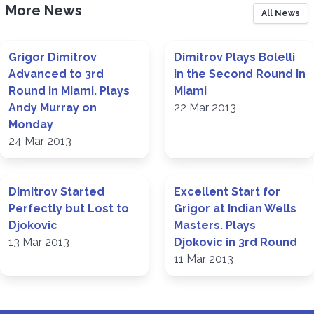
More News
All News
Grigor Dimitrov
Dimitrov Plays Bolelli
Advanced to 3rd
in the Second Round in
Round in Miami. Plays
Miami
Andy Murray on
22 Mar 2013
Monday
24 Mar 2013
Dimitrov Started
Excellent Start for
Perfectly but Lost to
Grigor at Indian Wells
Djokovic
Masters. Plays
13 Mar 2013
Djokovic in 3rd Round
11 Mar 2013