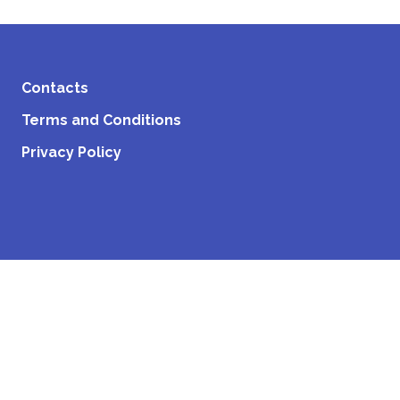
Contacts
Terms and Conditions
Privacy Policy