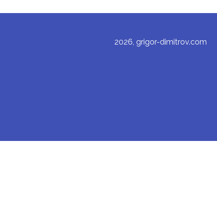
2026, grigor-dimitrov.com