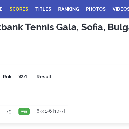
E
SCORES
TITLES
RANKING
PHOTOS
VIDEO
tbank Tennis Gala, Sofia, Bulg
Rnk
W/L
Result
79
6-3 1-6 [10-7]
win