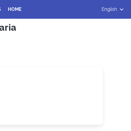
S
HOME
English
aria