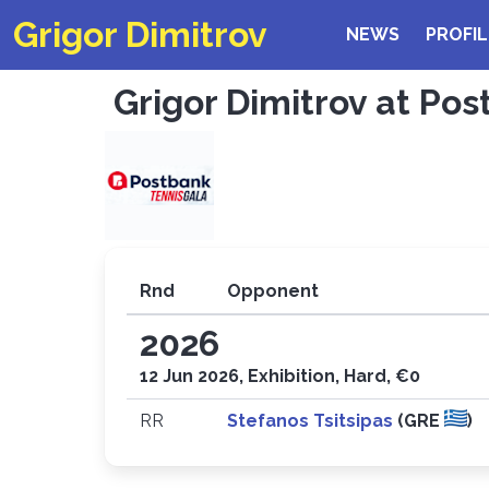
Grigor Dimitrov
NEWS
PROFIL
Grigor Dimitrov at Pos
Rnd
Opponent
2026
12 Jun 2026, Exhibition, Hard, €0
RR
Stefanos Tsitsipas
(GRE
)