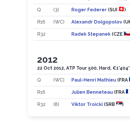
Q
(3)
Roger Federer
(SUI
)
R16
(WC)
Alexandr Dolgopolov
(U
R32
Radek Stepanek
(CZE
2012
22 Oct 2012, ATP Tour 500, Hard, €1'404
Q
(WC)
Paul-Henri Mathieu
(FRA
R16
Julien Benneteau
(FRA
R32
(8)
Viktor Troicki
(SRB
)