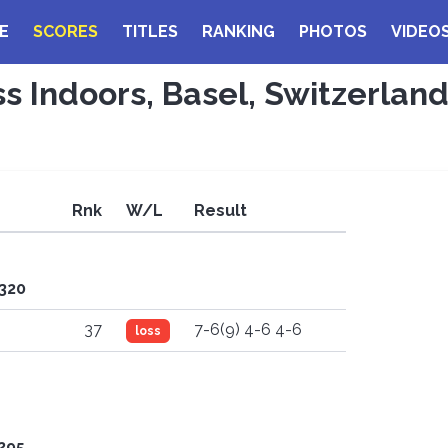
E
SCORES
TITLES
RANKING
PHOTOS
VIDEO
ss Indoors, Basel, Switzerlan
Rnk
W/L
Result
'320
37
7-6(9) 4-6 4-6
loss
'295