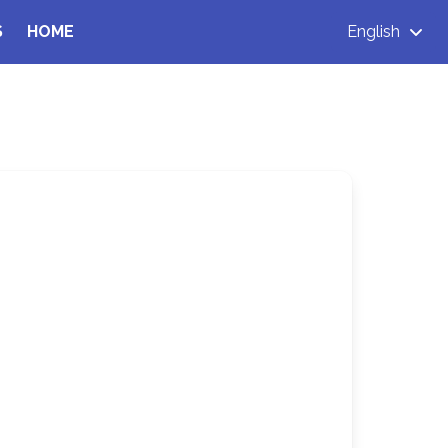
S
HOME
English
d