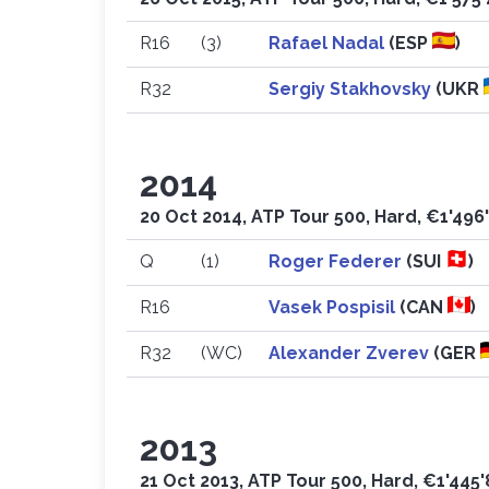
R16
(3)
Rafael Nadal
(ESP
)
R32
Sergiy Stakhovsky
(UKR
2014
20 Oct 2014, ATP Tour 500, Hard, €1'496
Q
(1)
Roger Federer
(SUI
)
R16
Vasek Pospisil
(CAN
)
R32
(WC)
Alexander Zverev
(GER
2013
21 Oct 2013, ATP Tour 500, Hard, €1'445'