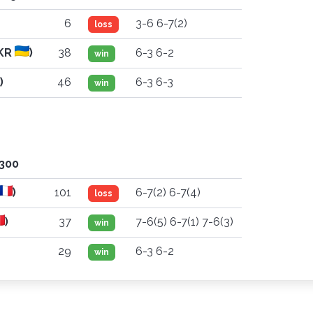
6
3-6 6-7(2)
loss
KR
)
38
6-3 6-2
win
)
46
6-3 6-3
win
'300
)
101
6-7(2) 6-7(4)
loss
)
37
7-6(5) 6-7(1) 7-6(3)
win
29
6-3 6-2
win