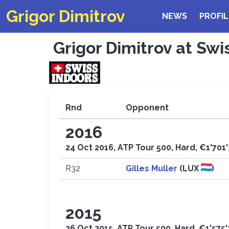
Grigor Dimitrov
NEWS
PROFIL
Grigor Dimitrov at Swi
Rnd
Opponent
2016
24 Oct 2016, ATP Tour 500, Hard, €1'701
R32
Gilles Muller
(LUX
)
2015
26 Oct 2015, ATP Tour 500, Hard, €1'575