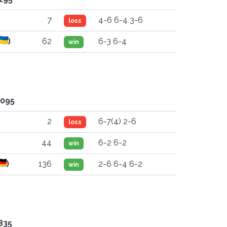
7
4-6 6-4 3-6
loss
)
62
6-3 6-4
win
'095
2
6-7(4) 2-6
loss
44
6-2 6-2
win
)
136
2-6 6-4 6-2
win
835