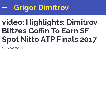
Grigor Dimitrov
video: Highlights: Dimitrov
Blitzes Goffin To Earn SF
Spot Nitto ATP Finals 2017
15 Nov 2017