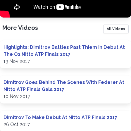
More Videos
All Videos
Highlights: Dimitrov Battles Past Thiem In Debut At
The O2 Nitto ATP Finals 2017
13 Nov 2017
Dimitrov Goes Behind The Scenes With Federer At
Nitto ATP Finals Gala 2017
10 Nov 2017
Dimitrov To Make Debut At Nitto ATP Finals 2017
26 Oct 2017