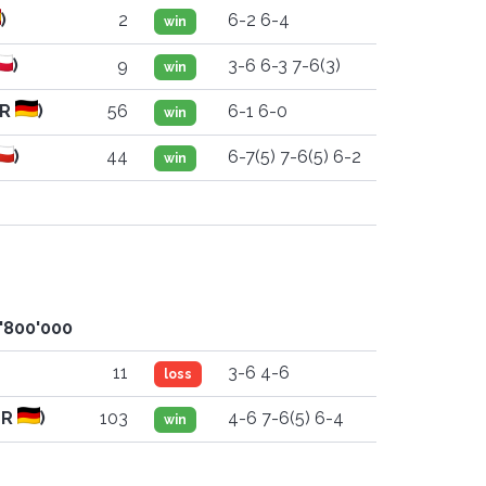
)
2
6-2 6-4
win
)
9
3-6 6-3 7-6(3)
win
ER
)
56
6-1 6-0
win
)
44
6-7(5) 7-6(5) 6-2
win
8'800'000
11
3-6 4-6
loss
ER
)
103
4-6 7-6(5) 6-4
win