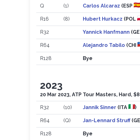
Q
(1)
Carlos Alcaraz
(ESP
R16
(8)
Hubert Hurkacz
(POL
R32
Yannick Hanfmann
(G
R64
Alejandro Tabilo
(CHI
R128
Bye
2023
20 Mar 2023, ATP Tour Masters, Hard, $
R32
(10)
Jannik Sinner
(ITA
)
R64
(Q)
Jan-Lennard Struff
(G
R128
Bye