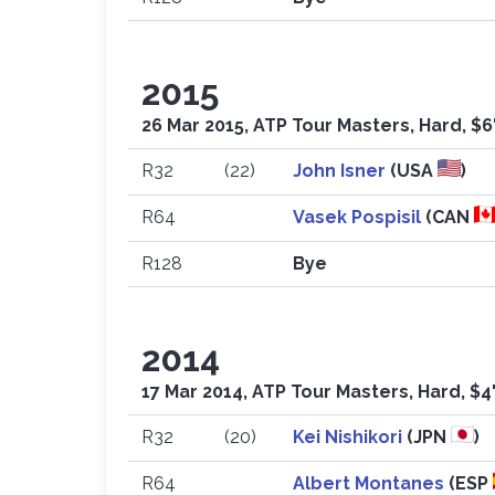
2015
26 Mar 2015, ATP Tour Masters, Hard, $6
R32
(22)
John Isner
(USA
)
R64
Vasek Pospisil
(CAN
R128
Bye
2014
17 Mar 2014, ATP Tour Masters, Hard, $4
R32
(20)
Kei Nishikori
(JPN
)
R64
Albert Montanes
(ESP