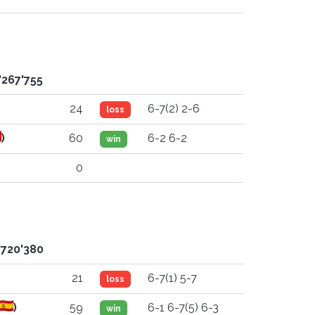
'267'755
24
6-7(2) 2-6
loss
)
60
6-2 6-2
win
0
'720'380
21
6-7(1) 5-7
loss
)
59
6-1 6-7(5) 6-3
win