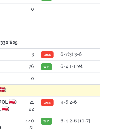
0
'330'625
3
6-7(3) 3-6
loss
)
76
6-4 1-1 ret.
win
0
)
(POL
)
21
4-6 2-6
loss
L
)
22
440
6-4 2-6 [10-7]
win
)
51