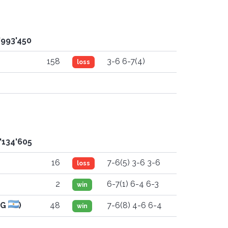
'993'450
158
3-6 6-7(4)
loss
'134'605
16
7-6(5) 3-6 3-6
loss
2
6-7(1) 6-4 6-3
win
RG
)
48
7-6(8) 4-6 6-4
win