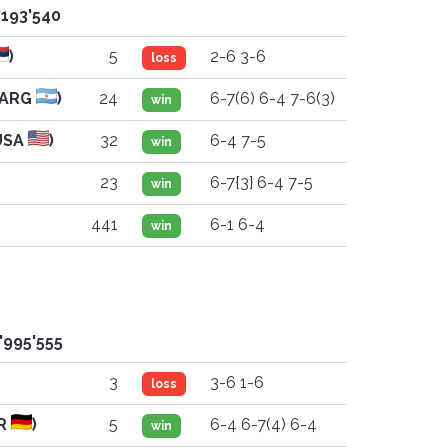
'193'540
)
5
2-6 3-6
loss
(ARG
)
24
6-7(6) 6-4 7-6(3)
win
USA
)
32
6-4 7-5
win
23
6-7{3} 6-4 7-5
win
441
6-1 6-4
win
'995'555
3
3-6 1-6
loss
ER
)
5
6-4 6-7(4) 6-4
win