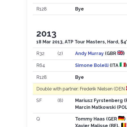
R128
Bye
2013
18 Mar 2013, ATP Tour Masters, Hard, $4
R32
(2)
Andy Murray
(GBR
)
R64
Simone Bolelli
(ITA
R128
Bye
Double with partner: Frederik Nielsen (DEN
SF
(8)
Mariusz Fyrstenberg 
Marcin Matkowski (PO
Q
Tommy Haas (GER
)
Xavier Malisse (BEL