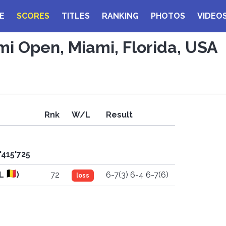
E
SCORES
TITLES
RANKING
PHOTOS
VIDEO
mi Open, Miami, Florida, USA
Rnk
W/L
Result
'415'725
EL
)
72
6-7(3) 6-4 6-7(6)
loss