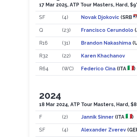
17 Mar 2025, ATP Tour Masters, Hard, $9
SF
(4)
Novak Djokovic
(SRB
Q
(23)
Francisco Cerundolo
R16
(31)
Brandon Nakashima
(
R32
(22)
Karen Khachanov
R64
(WC)
Federico Cina
(ITA
)
2024
18 Mar 2024, ATP Tour Masters, Hard, $8
F
(2)
Jannik Sinner
(ITA
)
SF
(4)
Alexander Zverev
(G