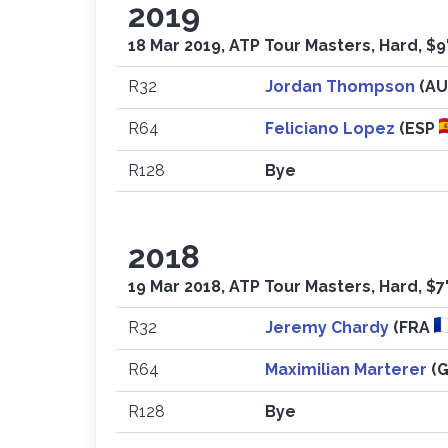
2019
18 Mar 2019, ATP Tour Masters, Hard, $9
R32
Jordan Thompson
(A
R64
Feliciano Lopez
(ESP
R128
Bye
2018
19 Mar 2018, ATP Tour Masters, Hard, $7
R32
Jeremy Chardy
(FRA
R64
Maximilian Marterer
(
R128
Bye