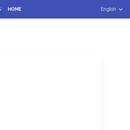
S
HOME
English