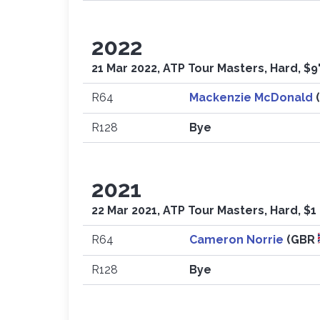
2022
21 Mar 2022, ATP Tour Masters, Hard, $9
R64
Mackenzie McDonald
R128
Bye
2021
22 Mar 2021, ATP Tour Masters, Hard, $1
R64
Cameron Norrie
(GBR
R128
Bye