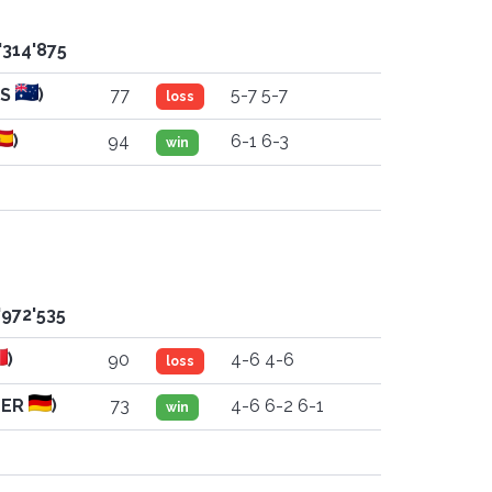
'314'875
US
)
77
5-7 5-7
loss
)
94
6-1 6-3
win
'972'535
)
90
4-6 4-6
loss
GER
)
73
4-6 6-2 6-1
win