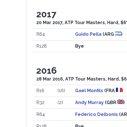
2017
20 Mar 2017, ATP Tour Masters, Hard, $6
R64
Guido Pella
(ARG
)
R128
Bye
2016
28 Mar 2016, ATP Tour Masters, Hard, $6
R16
(16)
Gael Monfils
(FRA
)
R32
(2)
Andy Murray
(GBR
)
R64
Federico Delbonis
(A
R128
Bye