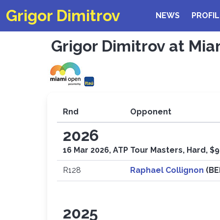
Grigor Dimitrov
NEWS
PROFIL
Grigor Dimitrov at Mia
Rnd
Opponent
2026
16 Mar 2026, ATP Tour Masters, Hard, $9
R128
Raphael Collignon
(B
2025