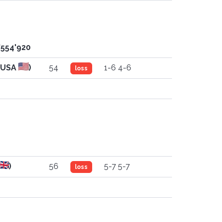
'554'920
(USA
)
54
1-6 4-6
loss
)
56
5-7 5-7
loss