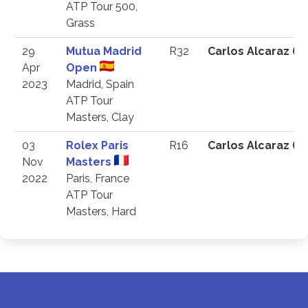
ATP Tour 500,
Grass
29
Mutua Madrid
R32
Carlos Alcaraz (E
Apr
Open
2023
Madrid, Spain
ATP Tour
Masters, Clay
03
Rolex Paris
R16
Carlos Alcaraz (E
Nov
Masters
2022
Paris, France
ATP Tour
Masters, Hard