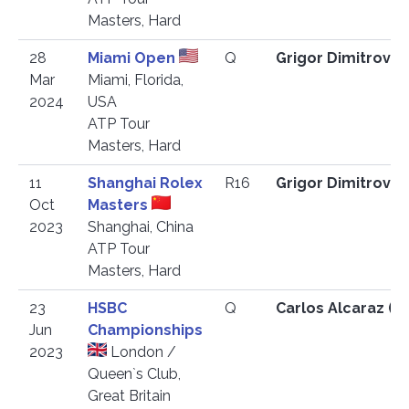
Masters, Hard
28
Miami Open
Q
Grigor Dimitrov 
Mar
Miami, Florida,
2024
USA
ATP Tour
Masters, Hard
11
Shanghai Rolex
R16
Grigor Dimitrov 
Oct
Masters
2023
Shanghai, China
ATP Tour
Masters, Hard
23
HSBC
Q
Carlos Alcaraz (E
Jun
Championships
2023
London /
Queen`s Club,
Great Britain