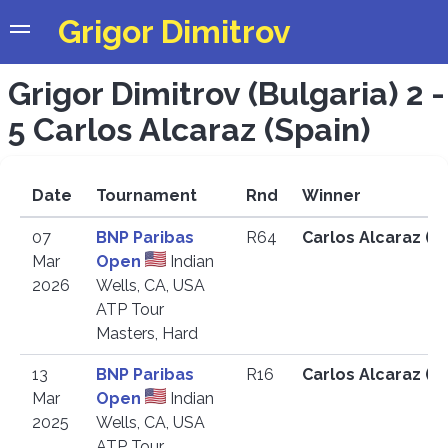
Grigor Dimitrov
Grigor Dimitrov (Bulgaria) 2 -
5 Carlos Alcaraz (Spain)
Date
Tournament
Rnd
Winner
07
BNP Paribas
R64
Carlos Alcaraz (E
Mar
Open
Indian
2026
Wells, CA, USA
ATP Tour
Masters, Hard
13
BNP Paribas
R16
Carlos Alcaraz (E
Mar
Open
Indian
2025
Wells, CA, USA
ATP Tour