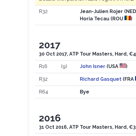
R32
Jean-Julien Rojer (NE
Horia Tecau (ROU
)
2017
30 Oct 2017, ATP Tour Masters, Hard, €4
R16
(9)
John Isner
(USA
)
R32
Richard Gasquet
(FRA
R64
Bye
2016
31 Oct 2016, ATP Tour Masters, Hard, €3