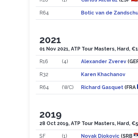
R64
Botic van de Zandsch
2021
01 Nov 2021, ATP Tour Masters, Hard, €1
R16
(4)
Alexander Zverev
(GE
R32
Karen Khachanov
R64
(WC)
Richard Gasquet
(FRA
2019
28 Oct 2019, ATP Tour Masters, Hard, €5
SF
(1)
Novak Djokovic
(SRB