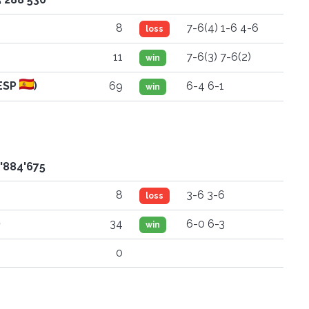
8
7-6(4) 1-6 4-6
loss
11
7-6(3) 7-6(2)
win
ESP
)
69
6-4 6-1
win
2'884'675
8
3-6 3-6
loss
)
34
6-0 6-3
win
0