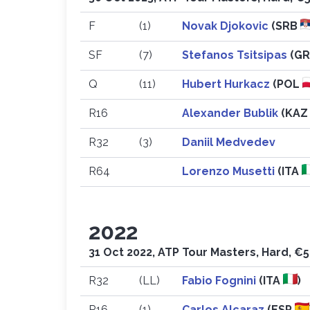
F
(1)
Novak Djokovic
(SRB
SF
(7)
Stefanos Tsitsipas
(G
Q
(11)
Hubert Hurkacz
(POL
R16
Alexander Bublik
(KA
R32
(3)
Daniil Medvedev
R64
Lorenzo Musetti
(ITA
2022
31 Oct 2022, ATP Tour Masters, Hard, €5
R32
(LL)
Fabio Fognini
(ITA
)
R16
(1)
Carlos Alcaraz
(ESP