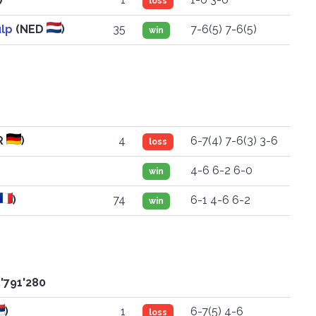
loss
ulp
(NED
)
35
7-6(5) 7-6(5)
win
R
)
4
6-7(4) 7-6(3) 3-6
loss
4-6 6-2 6-0
win
)
74
6-1 4-6 6-2
win
'791'280
)
1
6-7(5) 4-6
loss