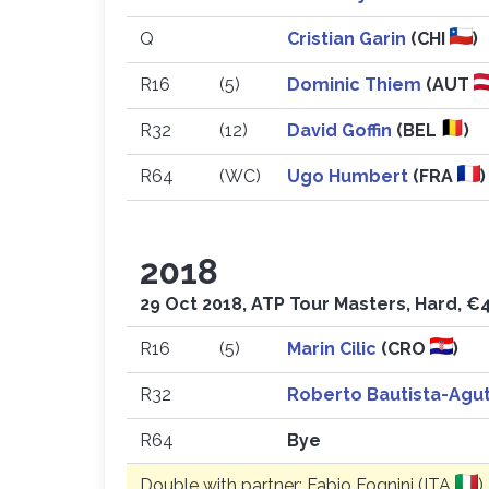
Q
Cristian Garin
(CHI
)
R16
(5)
Dominic Thiem
(AUT
R32
(12)
David Goffin
(BEL
)
R64
(WC)
Ugo Humbert
(FRA
)
2018
29 Oct 2018, ATP Tour Masters, Hard, €4
R16
(5)
Marin Cilic
(CRO
)
R32
Roberto Bautista-Agu
R64
Bye
Double with partner: Fabio Fognini (ITA
)