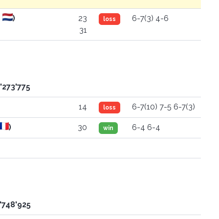
D
)
23
6-7(3) 4-6
loss
31
'273'775
14
6-7(10) 7-5 6-7(3)
loss
)
30
6-4 6-4
win
'748'925