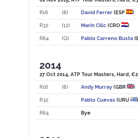
R16
(8)
David Ferrer
(ESP
)
R32
(12)
Marin Cilic
(CRO
)
R64
(Q)
Pablo Carreno Busta
(
2014
27 Oct 2014, ATP Tour Masters, Hard, €
R16
(8)
Andy Murray
(GBR
)
R32
Pablo Cuevas
(URU
R64
Bye