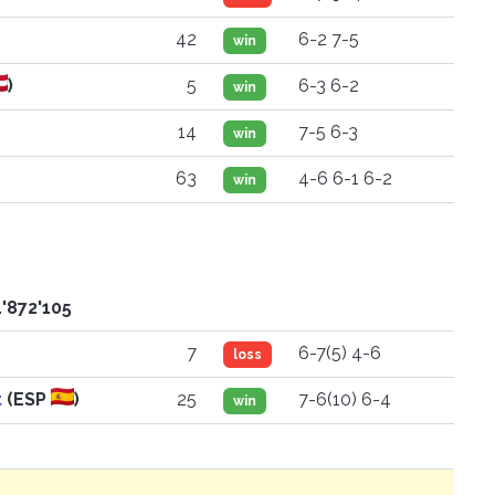
42
6-2 7-5
win
)
5
6-3 6-2
win
14
7-5 6-3
win
63
4-6 6-1 6-2
win
'872'105
7
6-7(5) 4-6
loss
t
(ESP
)
25
7-6(10) 6-4
win