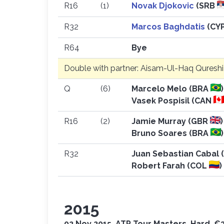
R16
(1)
Novak Djokovic
(SRB
R32
Marcos Baghdatis
(CY
R64
Bye
Double with partner: Aisam-Ul-Haq Quresh
Q
(6)
Marcelo Melo (BRA
)
Vasek Pospisil (CAN
R16
(2)
Jamie Murray (GBR
)
Bruno Soares (BRA
)
R32
Juan Sebastian Cabal
Robert Farah (COL
)
2015
02 Nov 2015, ATP Tour Masters, Hard, €