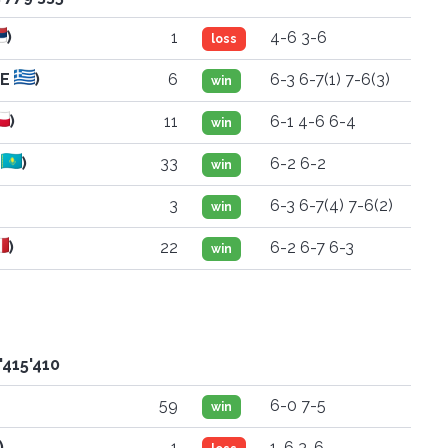
)
1
4-6 3-6
loss
RE
)
6
6-3 6-7(1) 7-6(3)
win
)
11
6-1 4-6 6-4
win
Z
)
33
6-2 6-2
win
3
6-3 6-7(4) 7-6(2)
win
)
22
6-2 6-7 6-3
win
'415'410
59
6-0 7-5
win
)
1
1-6 3-6