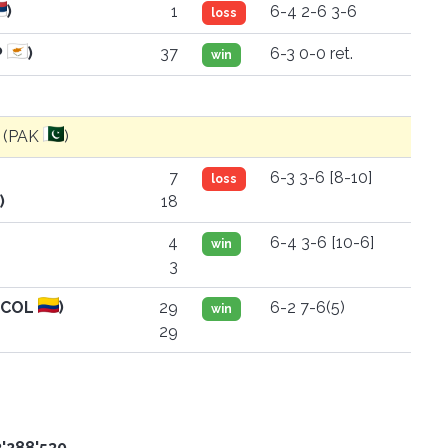
)
1
6-4 2-6 3-6
loss
P
)
37
6-3 0-0 ret.
win
i (PAK
)
7
6-3 3-6 [8-10]
loss
)
18
4
6-4 3-6 [10-6]
win
3
 (COL
)
29
6-2 7-6(5)
win
29
3'288'530