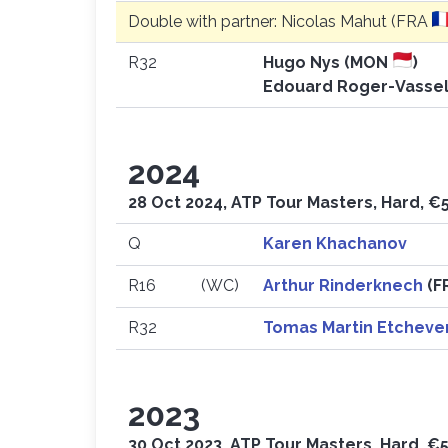
Double with partner: Nicolas Mahut (FRA
R32
Hugo Nys (MON
)
Edouard Roger-Vassel
2024
28 Oct 2024, ATP Tour Masters, Hard, €
Q
Karen Khachanov
R16
(WC)
Arthur Rinderknech
(F
R32
Tomas Martin Etcheve
2023
30 Oct 2023, ATP Tour Masters, Hard, €5