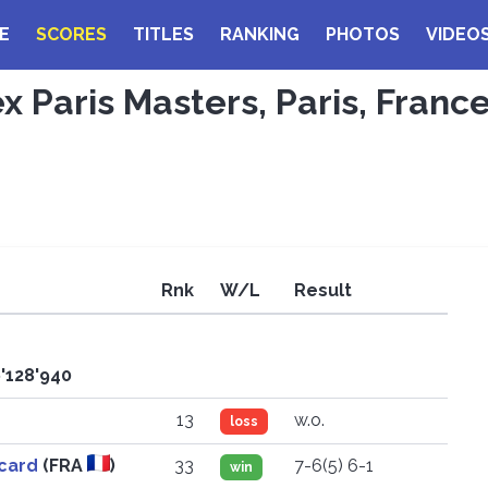
E
SCORES
TITLES
RANKING
PHOTOS
VIDEO
ex Paris Masters, Paris, Franc
Rnk
W/L
Result
6'128'940
13
w.o.
loss
icard
(FRA
)
33
7-6(5) 6-1
win