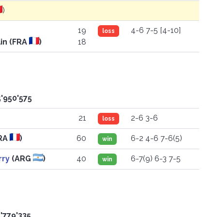
)
19
4-6 7-5 [4-10]
loss
in (FRA
)
18
5'950'575
21
2-6 3-6
loss
RA
)
60
6-2 4-6 7-6(5)
win
rry
(ARG
)
40
6-7(9) 6-3 7-5
win
'779'335