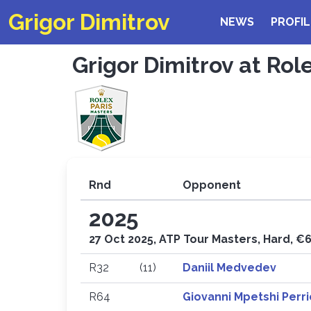
Grigor Dimitrov
NEWS
PROFIL
Grigor Dimitrov at Rol
Rnd
Opponent
2025
27 Oct 2025, ATP Tour Masters, Hard, €
R32
(11)
Daniil Medvedev
R64
Giovanni Mpetshi Perr