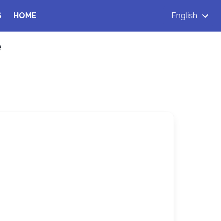
S
HOME
English
e