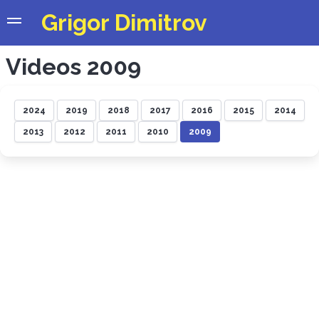
Grigor Dimitrov
Videos 2009
2024
2019
2018
2017
2016
2015
2014
2013
2012
2011
2010
2009