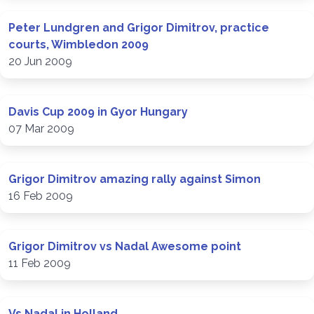
Peter Lundgren and Grigor Dimitrov, practice
courts, Wimbledon 2009
20 Jun 2009
Davis Cup 2009 in Gyor Hungary
07 Mar 2009
Grigor Dimitrov amazing rally against Simon
16 Feb 2009
Grigor Dimitrov vs Nadal Awesome point
11 Feb 2009
Vs Nadal in Holland