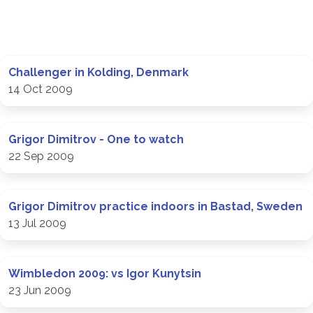
Challenger in Kolding, Denmark
14 Oct 2009
Grigor Dimitrov - One to watch
22 Sep 2009
Grigor Dimitrov practice indoors in Bastad, Sweden
13 Jul 2009
Wimbledon 2009: vs Igor Kunytsin
23 Jun 2009