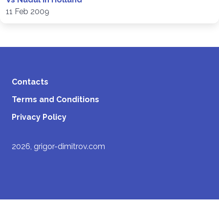
11 Feb 2009
Contacts
Terms and Conditions
Privacy Policy
2026, grigor-dimitrov.com