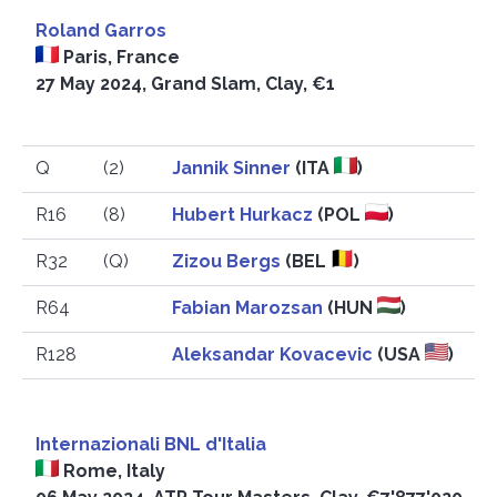
Roland Garros
Paris, France
27 May 2024, Grand Slam, Clay, €1
Q
(2)
Jannik Sinner
(ITA
)
R16
(8)
Hubert Hurkacz
(POL
)
R32
(Q)
Zizou Bergs
(BEL
)
R64
Fabian Marozsan
(HUN
)
R128
Aleksandar Kovacevic
(USA
)
Internazionali BNL d'Italia
Rome, Italy