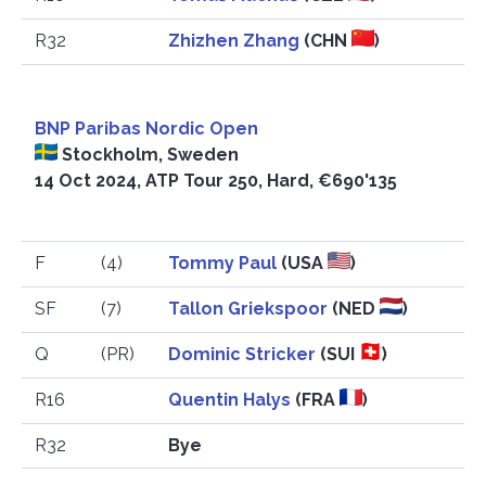
R32
Zhizhen Zhang
(CHN
)
BNP Paribas Nordic Open
Stockholm, Sweden
14 Oct 2024, ATP Tour 250, Hard, €690'135
F
(4)
Tommy Paul
(USA
)
SF
(7)
Tallon Griekspoor
(NED
)
Q
(PR)
Dominic Stricker
(SUI
)
R16
Quentin Halys
(FRA
)
R32
Bye