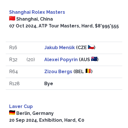
Shanghai Rolex Masters
Shanghai, China
07 Oct 2024, ATP Tour Masters, Hard, $8'995'555
R16
Jakub Menšík
(CZE
)
R32
(20)
Alexei Popyrin
(AUS
)
R64
Zizou Bergs
(BEL
)
R128
Bye
Laver Cup
Berlin, Germany
20 Sep 2024, Exhibition, Hard, €0