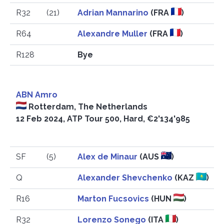
R32
(21)
Adrian Mannarino
(FRA
)
R64
Alexandre Muller
(FRA
)
R128
Bye
ABN Amro
Rotterdam, The Netherlands
12 Feb 2024, ATP Tour 500, Hard, €2'134'985
SF
(5)
Alex de Minaur
(AUS
)
Q
Alexander Shevchenko
(KAZ
)
R16
Marton Fucsovics
(HUN
)
R32
Lorenzo Sonego
(ITA
)