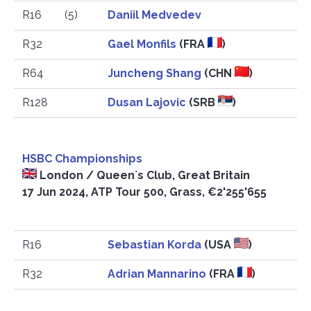
R16
(5)
Daniil Medvedev
R32
Gael Monfils
(FRA
)
R64
Juncheng Shang
(CHN
)
R128
Dusan Lajovic
(SRB
)
HSBC Championships
London / Queen`s Club, Great Britain
17 Jun 2024, ATP Tour 500, Grass, €2'255'655
R16
Sebastian Korda
(USA
)
R32
Adrian Mannarino
(FRA
)