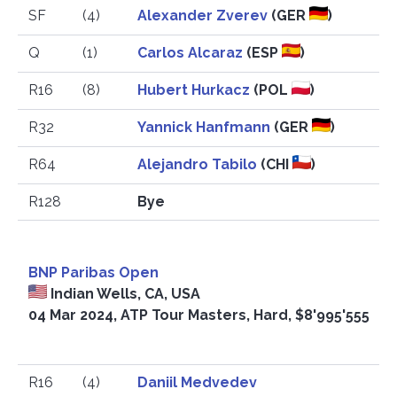
SF
(4)
Alexander Zverev
(GER
)
Q
(1)
Carlos Alcaraz
(ESP
)
R16
(8)
Hubert Hurkacz
(POL
)
R32
Yannick Hanfmann
(GER
)
R64
Alejandro Tabilo
(CHI
)
R128
Bye
BNP Paribas Open
Indian Wells, CA, USA
04 Mar 2024, ATP Tour Masters, Hard, $8'995'555
R16
(4)
Daniil Medvedev