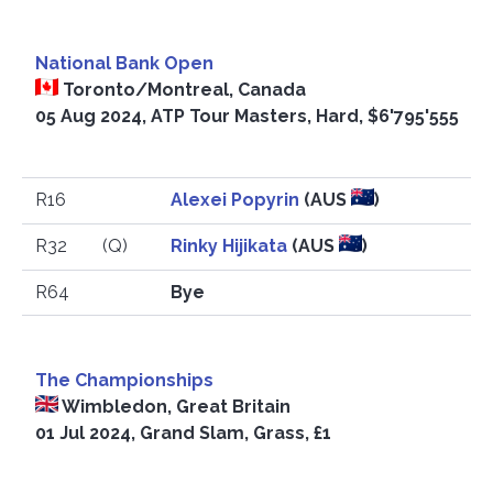
National Bank Open
Toronto/Montreal, Canada
05 Aug 2024, ATP Tour Masters, Hard, $6'795'555
R16
Alexei Popyrin
(AUS
)
R32
(Q)
Rinky Hijikata
(AUS
)
R64
Bye
The Championships
Wimbledon, Great Britain
01 Jul 2024, Grand Slam, Grass, £1