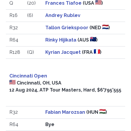
Q
(20)
Frances Tiafoe
(USA
)
R16
(6)
Andrey Rublev
R32
Tallon Griekspoor
(NED
)
R64
Rinky Hijikata
(AUS
)
R128
(Q)
Kyrian Jacquet
(FRA
)
2
Cincinnati Open
Cincinnati, OH, USA
12 Aug 2024, ATP Tour Masters, Hard, $6'795'555
R32
Fabian Marozsan
(HUN
)
R64
Bye