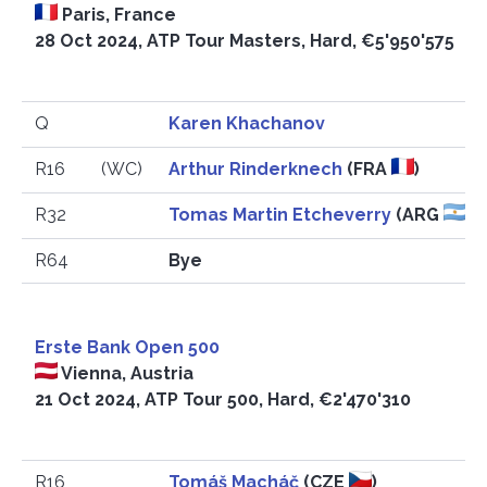
Paris, France
28 Oct 2024, ATP Tour Masters, Hard, €5'950'575
Q
Karen Khachanov
R16
(WC)
Arthur Rinderknech
(FRA
)
R32
Tomas Martin Etcheverry
(ARG
)
R64
Bye
Erste Bank Open 500
Vienna, Austria
21 Oct 2024, ATP Tour 500, Hard, €2'470'310
R16
Tomáš Macháč
(CZE
)