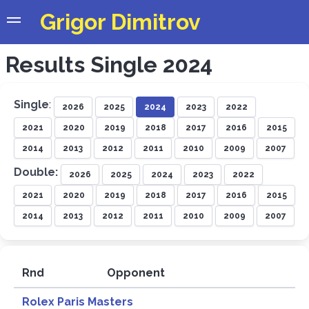
Grigor Dimitrov
Results Single 2024
Single
:
2026
2025
2024
2023
2022
2021
2020
2019
2018
2017
2016
2015
2014
2013
2012
2011
2010
2009
2007
Double:
2026
2025
2024
2023
2022
2021
2020
2019
2018
2017
2016
2015
2014
2013
2012
2011
2010
2009
2007
Rnd
Opponent
R
Rolex Paris Masters