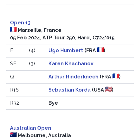
Open 13
Marseille, France
05 Feb 2024, ATP Tour 250, Hard, €724'015
F
(4)
Ugo Humbert
(FRA
)
SF
(3)
Karen Khachanov
Q
Arthur Rinderknech
(FRA
)
R16
Sebastian Korda
(USA
)
R32
Bye
Australian Open
Melbourne, Australia