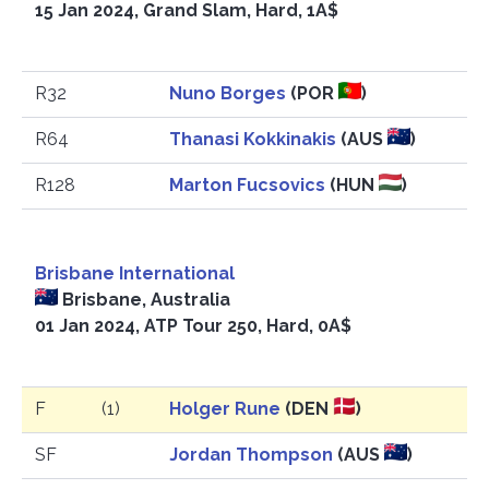
15 Jan 2024, Grand Slam, Hard, 1A$
R32
Nuno Borges
(POR
)
R64
Thanasi Kokkinakis
(AUS
)
R128
Marton Fucsovics
(HUN
)
Brisbane International
Brisbane, Australia
01 Jan 2024, ATP Tour 250, Hard, 0A$
F
(1)
Holger Rune
(DEN
)
SF
Jordan Thompson
(AUS
)