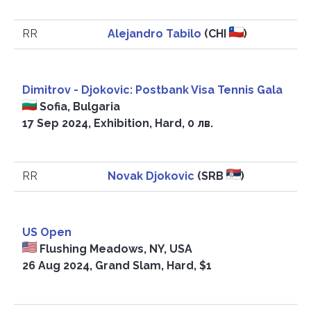
RR
Alejandro Tabilo
(CHI
)
Dimitrov - Djokovic: Postbank Visa Tennis Gala
Sofia, Bulgaria
17 Sep 2024, Exhibition, Hard, 0 лв.
RR
Novak Djokovic
(SRB
)
US Open
Flushing Meadows, NY, USA
26 Aug 2024, Grand Slam, Hard, $1