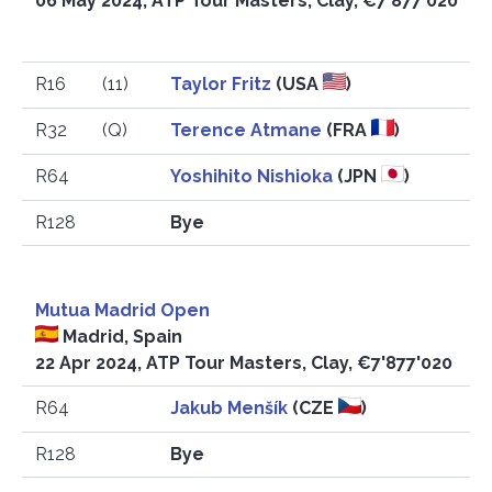
06 May 2024, ATP Tour Masters, Clay, €7'877'020
R16
(11)
Taylor Fritz
(USA
)
R32
(Q)
Terence Atmane
(FRA
)
R64
Yoshihito Nishioka
(JPN
)
R128
Bye
Mutua Madrid Open
Madrid, Spain
22 Apr 2024, ATP Tour Masters, Clay, €7'877'020
R64
Jakub Menšík
(CZE
)
R128
Bye