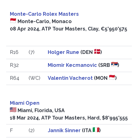
Monte-Carlo Rolex Masters
Monte-Carlo, Monaco
08 Apr 2024, ATP Tour Masters, Clay, €5'950'575
R16
(7)
Holger Rune
(DEN
)
R32
Miomir Kecmanovic
(SRB
)
R64
(WC)
Valentin Vacherot
(MON
)
Miami Open
Miami, Florida, USA
18 Mar 2024, ATP Tour Masters, Hard, $8'995'555
F
(2)
Jannik Sinner
(ITA
)