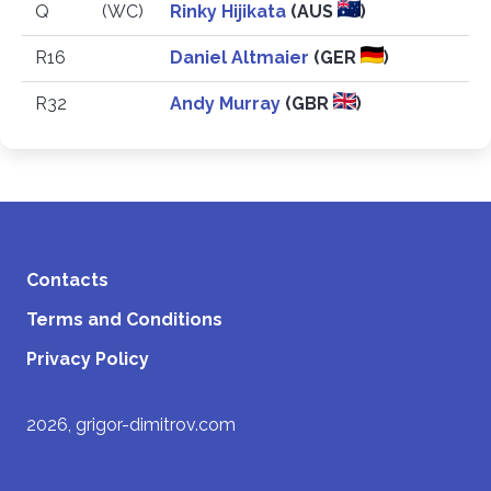
Q
(WC)
Rinky Hijikata
(AUS
)
R16
Daniel Altmaier
(GER
)
R32
Andy Murray
(GBR
)
Contacts
Terms and Conditions
Privacy Policy
2026, grigor-dimitrov.com